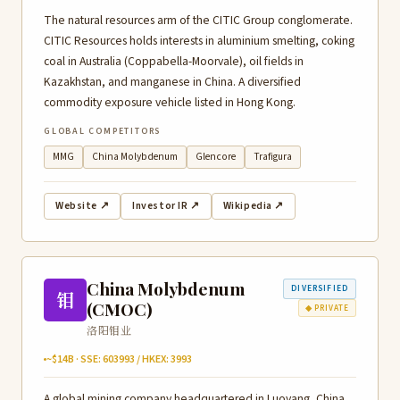
The natural resources arm of the CITIC Group conglomerate.
CITIC Resources holds interests in aluminium smelting, coking
coal in Australia (Coppabella-Moorvale), oil fields in
Kazakhstan, and manganese in China. A diversified
commodity exposure vehicle listed in Hong Kong.
GLOBAL COMPETITORS
MMG
China Molybdenum
Glencore
Trafigura
Website ↗
Investor IR ↗
Wikipedia ↗
China Molybdenum
DIVERSIFIED
钼
(CMOC)
◆ PRIVATE
洛阳钼业
~$14B · SSE: 603993 / HKEX: 3993
A global mining company headquartered in Luoyang, China