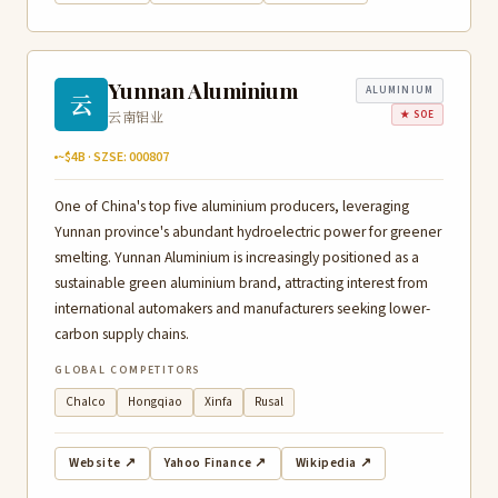
Yunnan Aluminium
ALUMINIUM
云
云南铝业
★ SOE
~$4B · SZSE: 000807
One of China's top five aluminium producers, leveraging
Yunnan province's abundant hydroelectric power for greener
smelting. Yunnan Aluminium is increasingly positioned as a
sustainable green aluminium brand, attracting interest from
international automakers and manufacturers seeking lower-
carbon supply chains.
GLOBAL COMPETITORS
Chalco
Hongqiao
Xinfa
Rusal
Website ↗
Yahoo Finance ↗
Wikipedia ↗