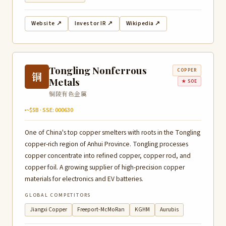
Website ↗
Investor IR ↗
Wikipedia ↗
Tongling Nonferrous
COPPER
铜
Metals
★ SOE
铜陵有色金属
~$5B · SSE: 000630
One of China's top copper smelters with roots in the Tongling
copper-rich region of Anhui Province. Tongling processes
copper concentrate into refined copper, copper rod, and
copper foil. A growing supplier of high-precision copper
materials for electronics and EV batteries.
GLOBAL COMPETITORS
Jiangxi Copper
Freeport-McMoRan
KGHM
Aurubis