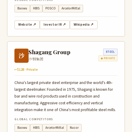
GLOBAL COMPETITORS
Baowu
HBIS
POSCO
ArcelorMittal
Website ↗
Investor IR ↗
Wikipedia ↗
Shagang Group
STEEL
沙
沙钢集团
◆ PRIVATE
~$12B · Private
China's largest private steel enterprise and the world's 4th-
largest steelmaker. Founded in 1975, Shagang is known for
bar and wire rod products used in construction and
manufacturing. Aggressive cost efficiency and vertical
integration make it one of China's most profitable steel mills.
GLOBAL COMPETITORS
Baowu
HBIS
ArcelorMittal
Nucor