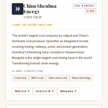
China Shenhua
COAL & ENERGY
神
Energy
★ SOE
中国神华能源
~$60B · SSE: 601088 / HKEX: 1088
The world's largest coal company by output and China's
dominant coal producer. Operates an integrated model
covering mining, railways, ports, and power generation.
Shenhua's Shendong mine complex in Shaanxi-Inner
Mongolia is the single largest coal mining base in the world.
Transitioning toward clean energy.
GLOBAL COMPETITORS
Coal India
BHP (coal)
Glencore (coal)
Peabody Energy
Website ↗
Investor IR ↗
Wikipedia ↗