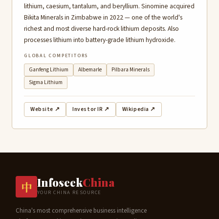
lithium, caesium, tantalum, and beryllium. Sinomine acquired
Bikita Minerals in Zimbabwe in 2022 — one of the world's
richest and most diverse hard-rock lithium deposits. Also
processes lithium into battery-grade lithium hydroxide.
GLOBAL COMPETITORS
Ganfeng Lithium
Albemarle
Pilbara Minerals
Sigma Lithium
Website ↗
Investor IR ↗
Wikipedia ↗
Infoseek
China
中
YOUR CHINA RESOURCE
China's most comprehensive business intelligence