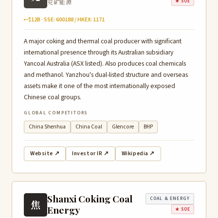
兖矿能源
★ SOE
~$12B · SSE: 600188 / HKEX: 1171
A major coking and thermal coal producer with significant
international presence through its Australian subsidiary
Yancoal Australia (ASX listed). Also produces coal chemicals
and methanol. Yanzhou's dual-listed structure and overseas
assets make it one of the most internationally exposed
Chinese coal groups.
GLOBAL COMPETITORS
China Shenhua
China Coal
Glencore
BHP
Website ↗
Investor IR ↗
Wikipedia ↗
Shanxi Coking Coal
COAL & ENERGY
焦
Energy
★ SOE