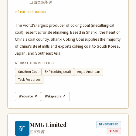
山西焦煤能源
~$10B · SSE: 000983
The world's largest producer of coking coal (metallurgical
coal), essential for steelmaking. Based in Shanxi, the heart of
China's coal country. Shanxi Coking Coal supplies the majority
of China's steel mills and exports coking coal to South Korea,
Japan, and Southeast Asia.
GLOBAL COMPETITORS
Yanzhou Coal
BHP (coking coal)
Anglo American
Teck Resources
Website ↗
Wikipedia ↗
MMG Limited
DIVERSIFIED
矿
五矿资源
★ SOE