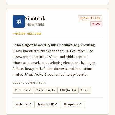
Sinotruk
HEAVY TRUCKS
重
中国重汽集团
★ SOE
~HK$30B · HKEX: 3808
China's largest heavy-duty truck manufacturer, producing
HOWO-branded trucks exported to 100+ countries. The
HOWO brand dominates African and Middle Eastern
infrastructure markets. Developing electric and hydrogen-
fuel-cell heavy trucks for the domestic and international
market. JV with Volvo Group for technology transfer.
GLOBAL COMPETITORS
Volvo Trucks
Daimler Trucks
FAW (trucks)
XCMG
Website ↗
Investor IR ↗
Wikipedia ↗