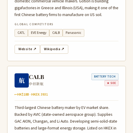
domestic commercial vehicle makers. Gotion is building
gigafactories in Greece and Illinois (USA), making it one of the
first Chinese battery firms to manufacture on US soil.
GLOBAL COMPETITORS
CATL
EVE Energy
CALB
Panasonic
Website ↗
Wikipedia ↗
CALB
BATTERY TECH
航
中创新航
★ SOE
~HK$18B · HKEX: 3931
Third-largest Chinese battery maker by EV market share.
Backed by AVIC (state-owned aerospace group). Supplies
GAC AION, Changan, and Li Auto. Developing semi-solid-state
batteries and large-format energy storage. Listed on HKEX in