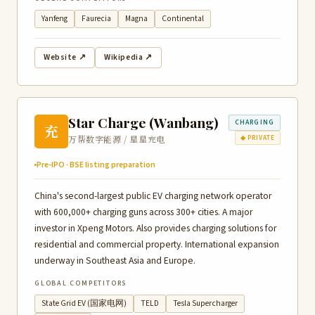
Yanfeng
Faurecia
Magna
Continental
Website ↗
Wikipedia ↗
Star Charge (Wanbang)
CHARGING
充
万帮数字能源 / 星星充电
◆ PRIVATE
Pre-IPO · BSE listing preparation
China's second-largest public EV charging network operator
with 600,000+ charging guns across 300+ cities. A major
investor in Xpeng Motors. Also provides charging solutions for
residential and commercial property. International expansion
underway in Southeast Asia and Europe.
GLOBAL COMPETITORS
State Grid EV (国家电网)
TELD
Tesla Supercharger