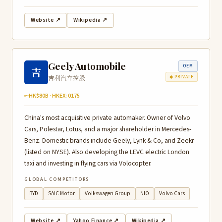
Website ↗
Wikipedia ↗
Geely Automobile
OEM
吉
吉利汽车控股
◆ PRIVATE
~HK$80B · HKEX: 0175
China's most acquisitive private automaker. Owner of Volvo
Cars, Polestar, Lotus, and a major shareholder in Mercedes-
Benz. Domestic brands include Geely, Lynk & Co, and Zeekr
(listed on NYSE). Also developing the LEVC electric London
taxi and investing in flying cars via Volocopter.
GLOBAL COMPETITORS
BYD
SAIC Motor
Volkswagen Group
NIO
Volvo Cars
Website ↗
Yahoo Finance ↗
Wikipedia ↗