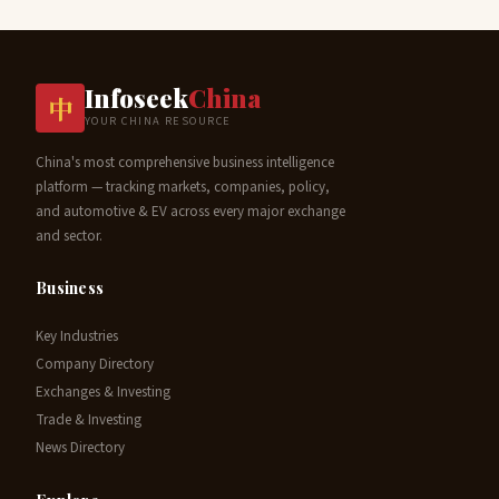
Infoseek
China
中
YOUR CHINA RESOURCE
China's most comprehensive business intelligence
platform — tracking markets, companies, policy,
and automotive & EV across every major exchange
and sector.
Business
Key Industries
Company Directory
Exchanges & Investing
Trade & Investing
News Directory