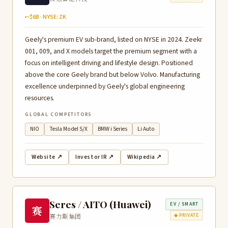
~$6B · NYSE: ZK
Geely's premium EV sub-brand, listed on NYSE in 2024. Zeekr
001, 009, and X models target the premium segment with a
focus on intelligent driving and lifestyle design. Positioned
above the core Geely brand but below Volvo. Manufacturing
excellence underpinned by Geely's global engineering
resources.
GLOBAL COMPETITORS
NIO
Tesla Model S/X
BMW i Series
Li Auto
Website ↗
Investor IR ↗
Wikipedia ↗
Seres / AITO (Huawei)
EV / SMART
赛
赛力斯集团
◆ PRIVATE