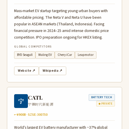
Mass-market EV startup targeting young urban buyers with
affordable pricing. The Neta V and Neta U have been
popular in ASEAN markets (Thailand, Indonesia). Facing
financial pressure in 2024–25 amid intense domestic price
competition. IPO preparation ongoing for HKEX listing.
GLOBAL COMPETITORS
BYD Seagull
Wuling EV
Chery iCar
Leapmotor
Website ↗
Wikipedia ↗
CATL
BATTERY TECH
宁
宁德时代新能源
◆ PRIVATE
~¥900B · SZSE: 300750
World's largest EV battery manufacturer with ~37% global