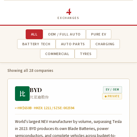
4
EXCHANGES
ALL
OEM / FULL AUTO
PURE EV
BATTERY TECH
AUTO PARTS
CHARGING
COMMERCIAL
TYRES
Showing all 28 companies
BYD
EV / OEM
比
比亚迪股份
◆ PRIVATE
~HK$650B · HKEX: 1211 / SZSE: 002594
World's largest NEV manufacturer by volume, surpassing Tesla
in 2023. BYD produces its own Blade Batteries, power
semiconductors, and complete vehicles across budget-to-