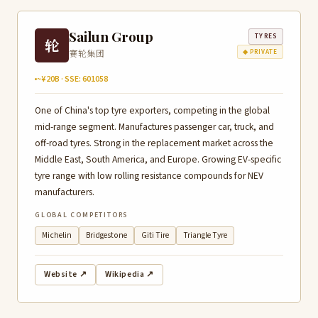
Sailun Group
TYRES
轮
赛轮集团
◆ PRIVATE
~¥20B · SSE: 601058
One of China's top tyre exporters, competing in the global
mid-range segment. Manufactures passenger car, truck, and
off-road tyres. Strong in the replacement market across the
Middle East, South America, and Europe. Growing EV-specific
tyre range with low rolling resistance compounds for NEV
manufacturers.
GLOBAL COMPETITORS
Michelin
Bridgestone
Giti Tire
Triangle Tyre
Website ↗
Wikipedia ↗