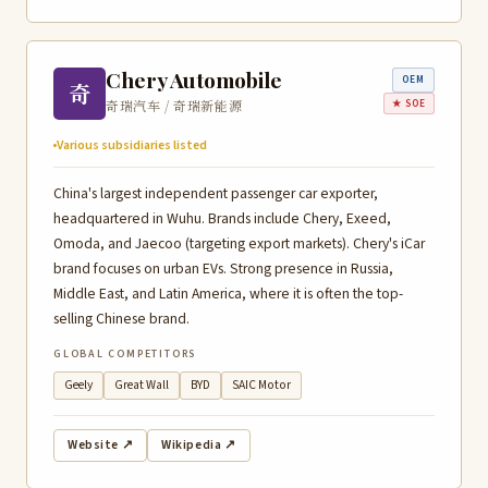
Chery Automobile
OEM
奇
奇瑞汽车 / 奇瑞新能源
★ SOE
Various subsidiaries listed
China's largest independent passenger car exporter,
headquartered in Wuhu. Brands include Chery, Exeed,
Omoda, and Jaecoo (targeting export markets). Chery's iCar
brand focuses on urban EVs. Strong presence in Russia,
Middle East, and Latin America, where it is often the top-
selling Chinese brand.
GLOBAL COMPETITORS
Geely
Great Wall
BYD
SAIC Motor
Website ↗
Wikipedia ↗