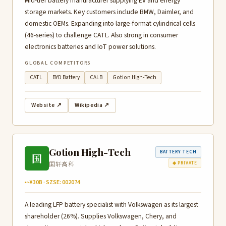
Mid-tier battery manufacturer supplying EV and energy
storage markets. Key customers include BMW, Daimler, and
domestic OEMs. Expanding into large-format cylindrical cells
(46-series) to challenge CATL. Also strong in consumer
electronics batteries and IoT power solutions.
GLOBAL COMPETITORS
CATL
BYD Battery
CALB
Gotion High-Tech
Website ↗
Wikipedia ↗
Gotion High-Tech
BATTERY TECH
国
国轩高科
◆ PRIVATE
~¥30B · SZSE: 002074
A leading LFP battery specialist with Volkswagen as its largest
shareholder (26%). Supplies Volkswagen, Chery, and