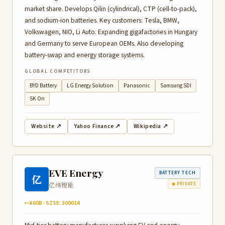
market share. Develops Qilin (cylindrical), CTP (cell-to-pack),
and sodium-ion batteries. Key customers: Tesla, BMW,
Volkswagen, NIO, Li Auto. Expanding gigafactories in Hungary
and Germany to serve European OEMs. Also developing
battery-swap and energy storage systems.
GLOBAL COMPETITORS
BYD Battery
LG Energy Solution
Panasonic
Samsung SDI
SK On
Website ↗
Yahoo Finance ↗
Wikipedia ↗
EVE Energy
BATTERY TECH
亿
亿纬锂能
◆ PRIVATE
~¥60B · SZSE: 300014