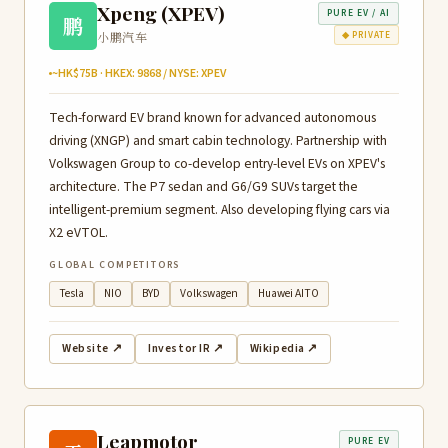
Xpeng (XPEV)
PURE EV / AI
鹏
小鹏汽车
◆ PRIVATE
~HK$75B · HKEX: 9868 / NYSE: XPEV
Tech-forward EV brand known for advanced autonomous
driving (XNGP) and smart cabin technology. Partnership with
Volkswagen Group to co-develop entry-level EVs on XPEV's
architecture. The P7 sedan and G6/G9 SUVs target the
intelligent-premium segment. Also developing flying cars via
X2 eVTOL.
GLOBAL COMPETITORS
Tesla
NIO
BYD
Volkswagen
Huawei AITO
Website ↗
Investor IR ↗
Wikipedia ↗
Leapmotor
PURE EV