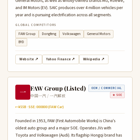
General Motors, as well as wholly-owned brands MG, Roewe,
and IM Motors (EV). SAIC produces over 4 million vehicles per
year and is pursuing electrification across all segments.
GLOBAL COMPETITORS
FAW Group
Dongfeng
Volkswagen
General Motors
BYD
Website ↗
Yahoo Finance ↗
Wikipedia ↗
FAW Group (Listed)
OEM / COMMERCIAL
一
中国一汽 / 一汽解放
★ SOE
~¥55B · SSE: 000800 (FAW Car)
Founded in 1953, FAW (First Automobile Works) is China's
oldest auto group and a major SOE. Operates JVs with
Toyota and Volkswagen (Audi). Its flagship Hongqi brand has