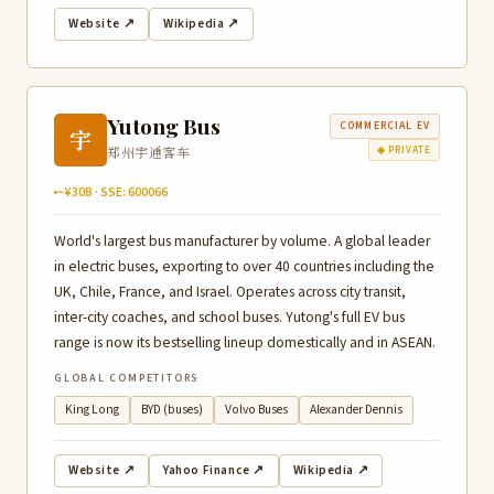
Website ↗
Wikipedia ↗
Yutong Bus
COMMERCIAL EV
宇
郑州宇通客车
◆ PRIVATE
~¥30B · SSE: 600066
World's largest bus manufacturer by volume. A global leader
in electric buses, exporting to over 40 countries including the
UK, Chile, France, and Israel. Operates across city transit,
inter-city coaches, and school buses. Yutong's full EV bus
range is now its bestselling lineup domestically and in ASEAN.
GLOBAL COMPETITORS
King Long
BYD (buses)
Volvo Buses
Alexander Dennis
Website ↗
Yahoo Finance ↗
Wikipedia ↗