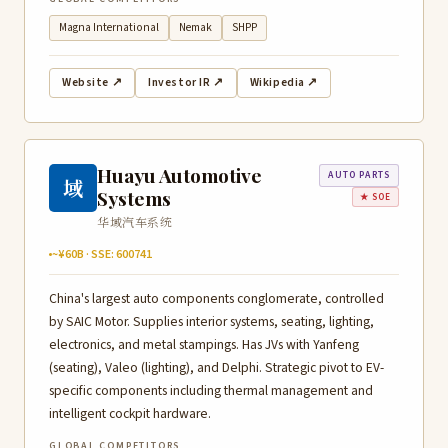
Magna International
Nemak
SHPP
Website ↗
Investor IR ↗
Wikipedia ↗
Huayu Automotive
AUTO PARTS
域
Systems
★ SOE
华域汽车系统
~¥60B · SSE: 600741
China's largest auto components conglomerate, controlled
by SAIC Motor. Supplies interior systems, seating, lighting,
electronics, and metal stampings. Has JVs with Yanfeng
(seating), Valeo (lighting), and Delphi. Strategic pivot to EV-
specific components including thermal management and
intelligent cockpit hardware.
GLOBAL COMPETITORS