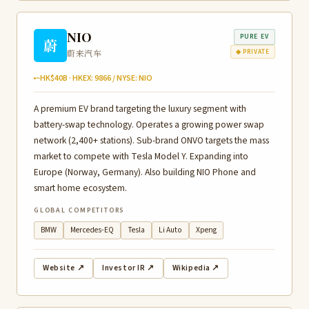
NIO
PURE EV
蔚
蔚来汽车
◆ PRIVATE
~HK$40B · HKEX: 9866 / NYSE: NIO
A premium EV brand targeting the luxury segment with
battery-swap technology. Operates a growing power swap
network (2,400+ stations). Sub-brand ONVO targets the mass
market to compete with Tesla Model Y. Expanding into
Europe (Norway, Germany). Also building NIO Phone and
smart home ecosystem.
GLOBAL COMPETITORS
BMW
Mercedes-EQ
Tesla
Li Auto
Xpeng
Website ↗
Investor IR ↗
Wikipedia ↗