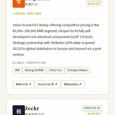
零
零跑汽车
◆ PRIVATE
~HK$45B · HKEX: 9863
Value-focused EV startup offering competitive pricing in the
80,000–200,000 RMB segment. Unique for its fully self-
developed core electrical components (LEAP 3.0 tech).
Strategic partnership with Stellantis (20% stake acquired
2023) for global distribution in Europe and beyond via a joint
venture.
GLOBAL COMPETITORS
BYD
Wuling (SGMW)
Chery iCar
Changan Deepal
Website ↗
Investor IR ↗
Wikipedia ↗
Zeekr
PREMIUM EV
极
极氪智能科技
◆ PRIVATE