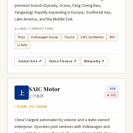
premium brands (Dynasty, Ocean, Fang Cheng Bao,
Yangwang). Rapidly expanding in Europe, Southeast Asia,
Latin America, and the Middle East.
GLOBAL COMPETITORS
Tesla
Volkswagen Group
Toyota
CATL (batteries)
NIO
Li Auto
Global Site ↗
Yahoo Finance ↗
Wikipedia ↗
SAIC Motor
OEM
上
上汽集团
★ SOE
~¥130B · SSE: 600104
China's largest automaker by volume and a state-owned
enterprise. Operates joint ventures with Volkswagen and