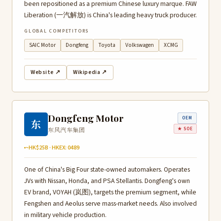
been repositioned as a premium Chinese luxury marque. FAW
Liberation (一汽解放) is China's leading heavy truck producer.
GLOBAL COMPETITORS
SAIC Motor
Dongfeng
Toyota
Volkswagen
XCMG
Website ↗
Wikipedia ↗
Dongfeng Motor
OEM
东
东风汽车集团
★ SOE
~HK$25B · HKEX: 0489
One of China's Big Four state-owned automakers. Operates
JVs with Nissan, Honda, and PSA Stellantis. Dongfeng's own
EV brand, VOYAH (岚图), targets the premium segment, while
Fengshen and Aeolus serve mass-market needs. Also involved
in military vehicle production.