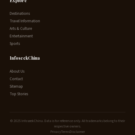
Explore
Destinations
Travel Information
Arts & Culture
Entertainment
Sports
InfoseekChina
About Us
Contact
Sitemap
Top Stories
© 2025 InfoseekChina. Data is for reference only. All trademarks belong to their
respective owners.
Privacy
Terms
Disclaimer