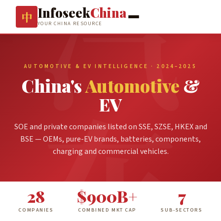
Infoseek
China
中
YOUR CHINA RESOURCE
AUTOMOTIVE & EV INTELLIGENCE · 2024–2025
China's
Automotive
&
EV
SOE and private companies listed on SSE, SZSE, HKEX and
BSE — OEMs, pure-EV brands, batteries, components,
charging and commercial vehicles.
28
$900B+
7
COMPANIES
COMBINED MKT CAP
SUB-SECTORS