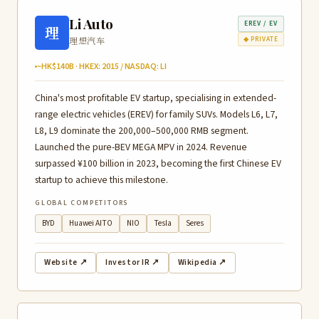
Li Auto
EREV / EV
理
理想汽车
◆ PRIVATE
~HK$140B · HKEX: 2015 / NASDAQ: LI
China's most profitable EV startup, specialising in extended-
range electric vehicles (EREV) for family SUVs. Models L6, L7,
L8, L9 dominate the 200,000–500,000 RMB segment.
Launched the pure-BEV MEGA MPV in 2024. Revenue
surpassed ¥100 billion in 2023, becoming the first Chinese EV
startup to achieve this milestone.
GLOBAL COMPETITORS
BYD
Huawei AITO
NIO
Tesla
Seres
Website ↗
Investor IR ↗
Wikipedia ↗