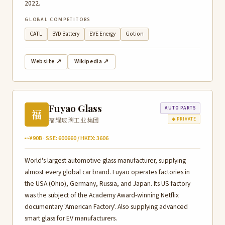
2022.
GLOBAL COMPETITORS
CATL
BYD Battery
EVE Energy
Gotion
Website ↗
Wikipedia ↗
Fuyao Glass
AUTO PARTS
福
福耀玻璃工业集团
◆ PRIVATE
~¥90B · SSE: 600660 / HKEX: 3606
World's largest automotive glass manufacturer, supplying
almost every global car brand. Fuyao operates factories in
the USA (Ohio), Germany, Russia, and Japan. Its US factory
was the subject of the Academy Award-winning Netflix
documentary 'American Factory'. Also supplying advanced
smart glass for EV manufacturers.