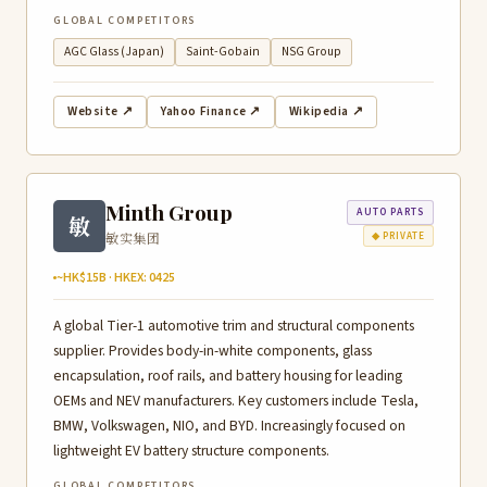
GLOBAL COMPETITORS
AGC Glass (Japan)
Saint-Gobain
NSG Group
Website ↗
Yahoo Finance ↗
Wikipedia ↗
Minth Group
AUTO PARTS
敏
敏实集团
◆ PRIVATE
~HK$15B · HKEX: 0425
A global Tier-1 automotive trim and structural components
supplier. Provides body-in-white components, glass
encapsulation, roof rails, and battery housing for leading
OEMs and NEV manufacturers. Key customers include Tesla,
BMW, Volkswagen, NIO, and BYD. Increasingly focused on
lightweight EV battery structure components.
GLOBAL COMPETITORS