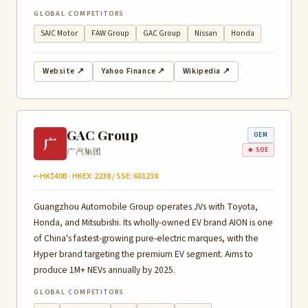
GLOBAL COMPETITORS
SAIC Motor
FAW Group
GAC Group
Nissan
Honda
Website ↗
Yahoo Finance ↗
Wikipedia ↗
GAC Group
OEM
广
广汽集团
★ SOE
~HK$40B · HKEX: 2238 / SSE: 601238
Guangzhou Automobile Group operates JVs with Toyota,
Honda, and Mitsubishi. Its wholly-owned EV brand AION is one
of China's fastest-growing pure-electric marques, with the
Hyper brand targeting the premium EV segment. Aims to
produce 1M+ NEVs annually by 2025.
GLOBAL COMPETITORS