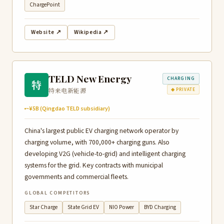
ChargePoint
Website ↗
Wikipedia ↗
TELD New Energy
CHARGING
特
特来电新能源
◆ PRIVATE
~¥5B (Qingdao TELD subsidiary)
China's largest public EV charging network operator by
charging volume, with 700,000+ charging guns. Also
developing V2G (vehicle-to-grid) and intelligent charging
systems for the grid. Key contracts with municipal
governments and commercial fleets.
GLOBAL COMPETITORS
Star Charge
State Grid EV
NIO Power
BYD Charging