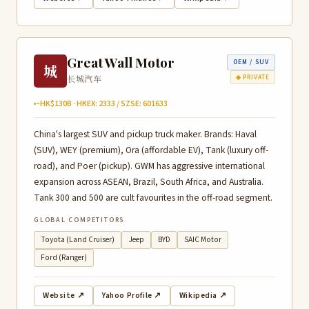
Great Wall Motor
OEM / SUV
城
长城汽车
◆ PRIVATE
~HK$130B · HKEX: 2333 / SZSE: 601633
China's largest SUV and pickup truck maker. Brands: Haval
(SUV), WEY (premium), Ora (affordable EV), Tank (luxury off-
road), and Poer (pickup). GWM has aggressive international
expansion across ASEAN, Brazil, South Africa, and Australia.
Tank 300 and 500 are cult favourites in the off-road segment.
GLOBAL COMPETITORS
Toyota (Land Cruiser)
Jeep
BYD
SAIC Motor
Ford (Ranger)
Website ↗
Yahoo Profile ↗
Wikipedia ↗