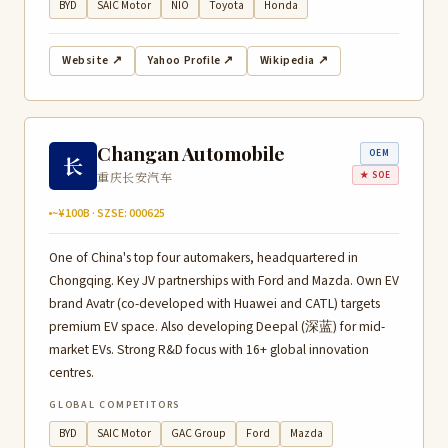
BYD
SAIC Motor
NIO
Toyota
Honda
Website ↗
Yahoo Profile ↗
Wikipedia ↗
Changan Automobile
OEM
长
重庆长安汽车
★ SOE
~¥100B · SZSE: 000625
One of China's top four automakers, headquartered in
Chongqing. Key JV partnerships with Ford and Mazda. Own EV
brand Avatr (co-developed with Huawei and CATL) targets
premium EV space. Also developing Deepal (深蓝) for mid-
market EVs. Strong R&D focus with 16+ global innovation
centres.
GLOBAL COMPETITORS
BYD
SAIC Motor
GAC Group
Ford
Mazda