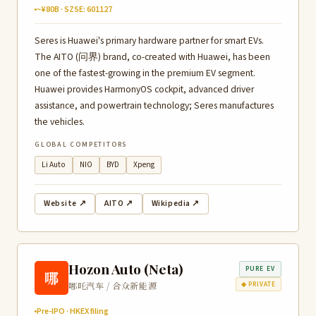
~¥80B · SZSE: 601127
Seres is Huawei's primary hardware partner for smart EVs.
The AITO (问界) brand, co-created with Huawei, has been
one of the fastest-growing in the premium EV segment.
Huawei provides HarmonyOS cockpit, advanced driver
assistance, and powertrain technology; Seres manufactures
the vehicles.
GLOBAL COMPETITORS
Li Auto
NIO
BYD
Xpeng
Website ↗
AITO ↗
Wikipedia ↗
Hozon Auto (Neta)
PURE EV
哪
哪吒汽车 / 合众新能源
◆ PRIVATE
Pre-IPO · HKEX filing