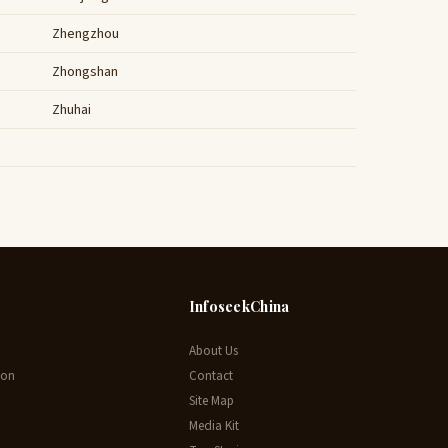
Zhengzhou
Zhongshan
Zhuhai
InfoseekChina
About Us
ion
Contact
Site Map
Media Kit