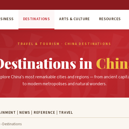
SINESS
DESTINATIONS
ARTS & CULTURE
RESOURCES
TRAVEL & TOURISM · CHINA DESTINATIONS
Destinations in
Chin
plore China's most remarkable cities and regions — from ancient capit
to modern metropolises and natural wonders.
AINMENT
|
NEWS
|
REFERENCE
|
TRAVEL
› Destinations