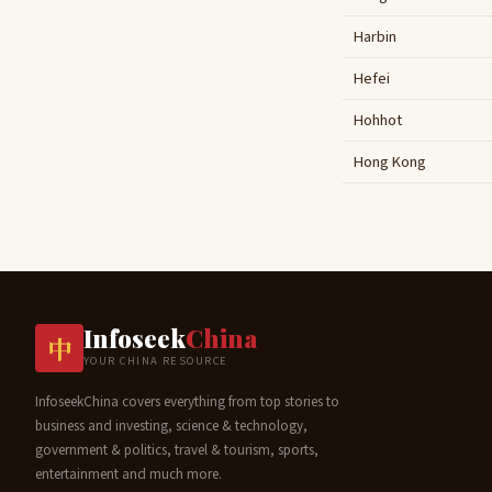
Harbin
Hefei
Hohhot
Hong Kong
Infoseek
China
中
YOUR CHINA RESOURCE
InfoseekChina covers everything from top stories to
business and investing, science & technology,
government & politics, travel & tourism, sports,
entertainment and much more.