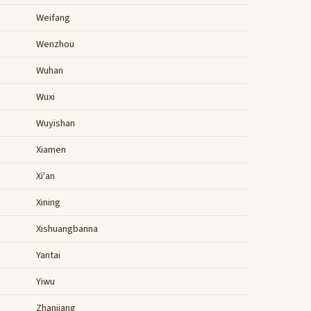
Weifang
Wenzhou
Wuhan
Wuxi
Wuyishan
Xiamen
Xi'an
Xining
Xishuangbanna
Yantai
Yiwu
Zhanjiang