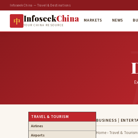
InfoseekChina — Travel & Destinations
Infoseek
China
中
MARKETS
NEWS
BU
YOUR CHINA RESOURCE
Ex
TRAVEL & TOURISM
BUSINESS
|
ENTERT
Airlines
Home
›
Travel & Tourism
Airports