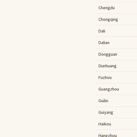
Chengdu
Chongqing
Dali
Dalian
Dongguan
Dunhuang
Fuzhou
Guangzhou
Guilin
Guiyang
Haikou
Hangzhou