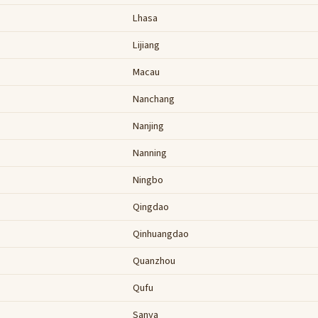
Lhasa
Lijiang
Macau
Nanchang
Nanjing
Nanning
Ningbo
Qingdao
Qinhuangdao
Quanzhou
Qufu
Sanya