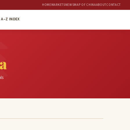
HOME
MARKETS
NEWS
MAP OF CHINA
ABOUT
CONTACT
A–Z INDEX
a
als