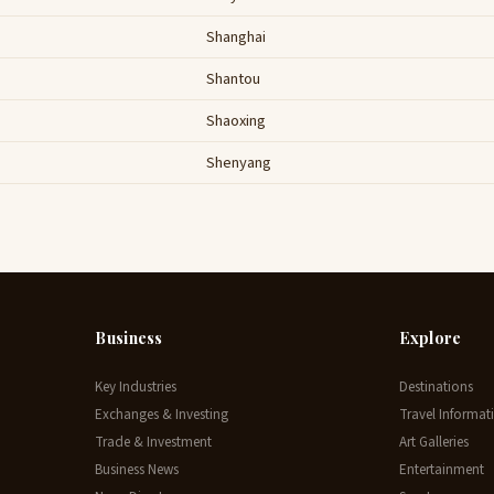
Shanghai
Shantou
Shaoxing
Shenyang
Business
Explore
Key Industries
Destinations
Exchanges & Investing
Travel Informat
Trade & Investment
Art Galleries
Business News
Entertainment