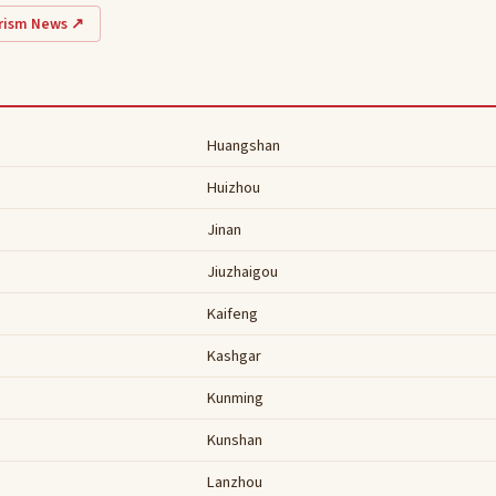
urism News ↗
Huangshan
Huizhou
Jinan
Jiuzhaigou
Kaifeng
Kashgar
Kunming
Kunshan
Lanzhou