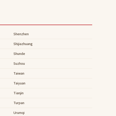
Shenzhen
Shijiazhuang
Shunde
Suzhou
Taiwan
Taiyuan
Tianjin
Turpan
Urumqi