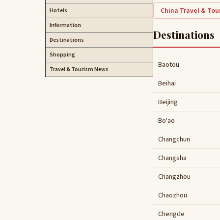
China Travel & To
Hotels
Information
Destinations
Destinations
Shopping
Baotou
Travel & Tourism News
Beihai
Beijing
Bo'ao
Changchun
Changsha
Changzhou
Chaozhou
Chengde